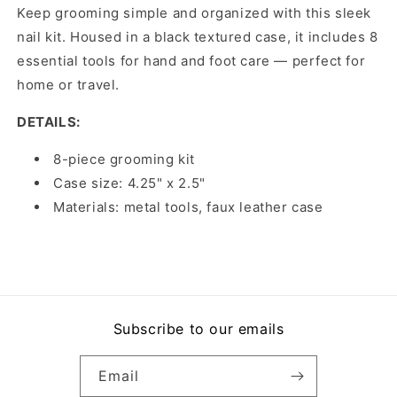
Keep grooming simple and organized with this sleek
nail kit. Housed in a black textured case, it includes 8
essential tools for hand and foot care — perfect for
home or travel.
DETAILS:
8-piece grooming kit
Case size: 4.25" x 2.5"
Materials: metal tools, faux leather case
Subscribe to our emails
Email