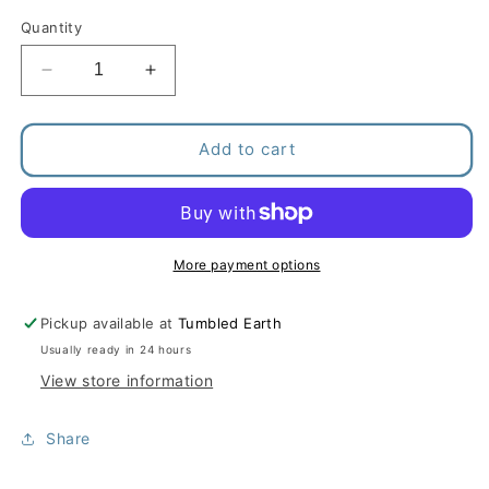
Quantity
Decrease
Increase
quantity
quantity
for
for
Nail
Nail
Add to cart
Grooming
Grooming
Kit
Kit
More payment options
Pickup available at
Tumbled Earth
Usually ready in 24 hours
View store information
Share