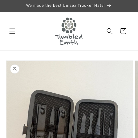
Skip to
We made the best Unisex Trucker Hats!
content
Cart
Skip to
product
information